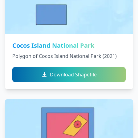
Cocos Island National Park
Polygon of Cocos Island National Park (2021)
Download Shapefile