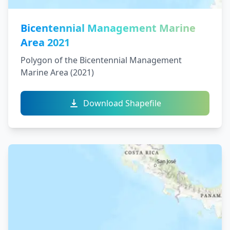
Bicentennial Management Marine
Area 2021
Polygon of the Bicentennial Management
Marine Area (2021)
Download Shapefile