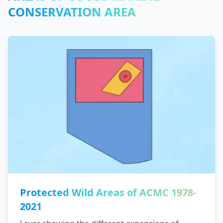
CONSERVATION AREA
Protected Wild Areas of ACMC 1978-
2021