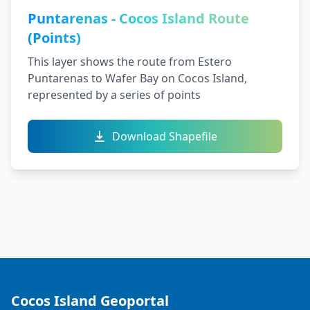
Puntarenas - Cocos Island Route
(Points)
This layer shows the route from Estero
Puntarenas to Wafer Bay on Cocos Island,
represented by a series of points
Download Shapefile
Cocos Island Geoportal