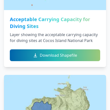
Acceptable Carrying Capacity for
Diving Sites
Layer showing the acceptable carrying capacity
for diving sites at Cocos Island National Park
Download Shapefile