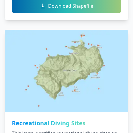
Download Shapefile
Recreational Diving Sites