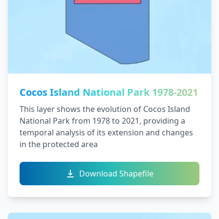
Cocos Island National Park 1978-2021
This layer shows the evolution of Cocos Island
National Park from 1978 to 2021, providing a
temporal analysis of its extension and changes
in the protected area
Download Shapefile