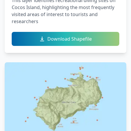
This layer identifies recreational diving sites on
Cocos Island, highlighting the most frequently
visited areas of interest to tourists and
researchers
Download Shapefile