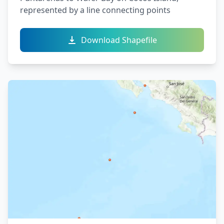
represented by a line connecting points
Download Shapefile