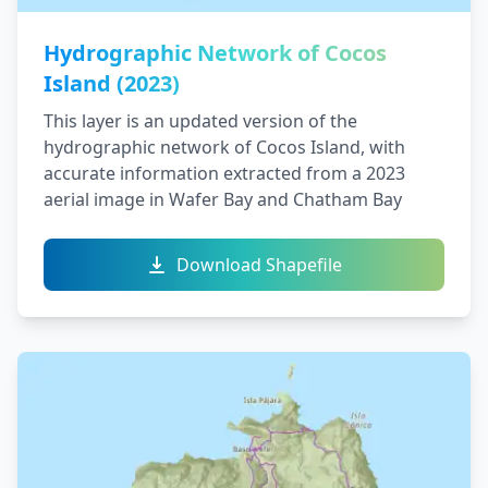
Hydrographic Network of Cocos
Island (2023)
This layer is an updated version of the
hydrographic network of Cocos Island, with
accurate information extracted from a 2023
aerial image in Wafer Bay and Chatham Bay
Download Shapefile