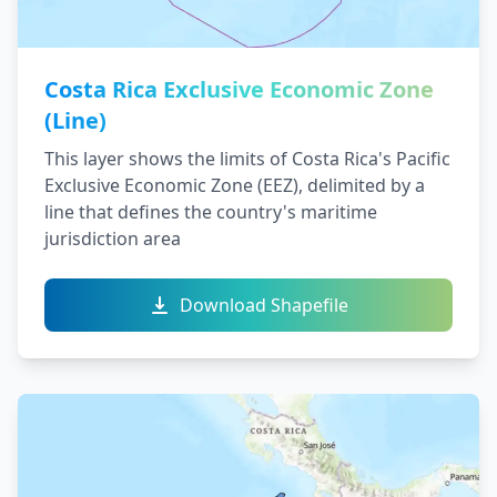
Costa Rica Exclusive Economic Zone
(Line)
This layer shows the limits of Costa Rica's Pacific
Exclusive Economic Zone (EEZ), delimited by a
line that defines the country's maritime
jurisdiction area
Download Shapefile