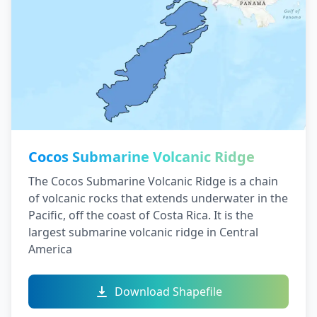
Cocos Submarine Volcanic Ridge
The Cocos Submarine Volcanic Ridge is a chain
of volcanic rocks that extends underwater in the
Pacific, off the coast of Costa Rica. It is the
largest submarine volcanic ridge in Central
America
Download Shapefile