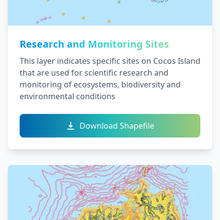
Research and Monitoring Sites
This layer indicates specific sites on Cocos Island
that are used for scientific research and
monitoring of ecosystems, biodiversity and
environmental conditions
Download Shapefile