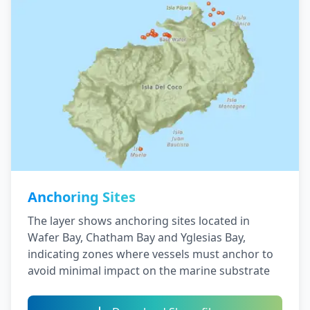
Anchoring Sites
The layer shows anchoring sites located in
Wafer Bay, Chatham Bay and Yglesias Bay,
indicating zones where vessels must anchor to
avoid minimal impact on the marine substrate