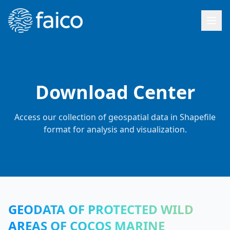
Download Center
Access our collection of geospatial data in Shapefile
format for analysis and visualization.
GEODATA OF PROTECTED WILD
AREAS OF COCOS MARINE