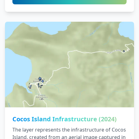
Cocos Island Infrastructure (2024)
The layer represents the infrastructure of Cocos
Island, created from an aerial image captured in