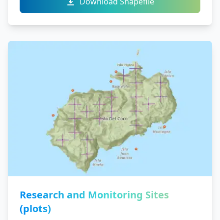
Download Shapefile
Research and Monitoring Sites
(plots)