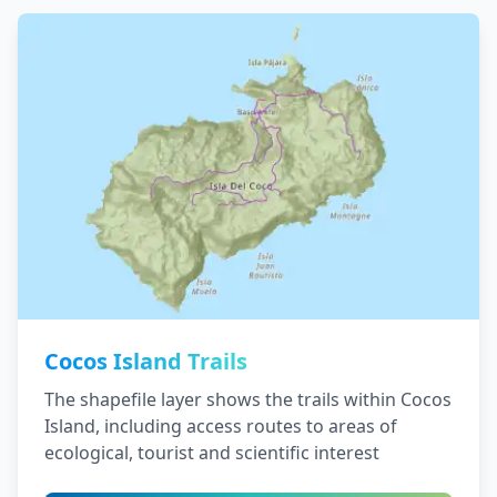
Cocos Island Trails
The shapefile layer shows the trails within Cocos
Island, including access routes to areas of
ecological, tourist and scientific interest