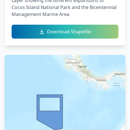
Layer showing the different expansions of
Cocos Island National Park and the Bicentennial
Management Marine Area
Download Shapefile