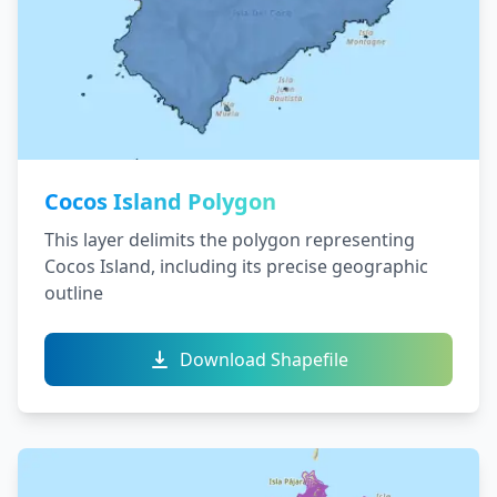
Cocos Island Polygon
This layer delimits the polygon representing
Cocos Island, including its precise geographic
outline
Download Shapefile