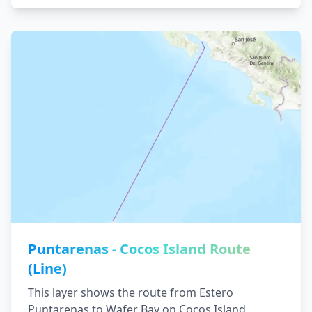
Puntarenas - Cocos Island Route
(Line)
This layer shows the route from Estero
Puntarenas to Wafer Bay on Cocos Island,