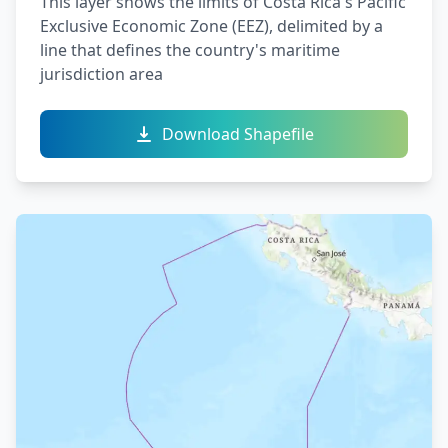
This layer shows the limits of Costa Rica's Pacific
Exclusive Economic Zone (EEZ), delimited by a
line that defines the country's maritime
jurisdiction area
Download Shapefile