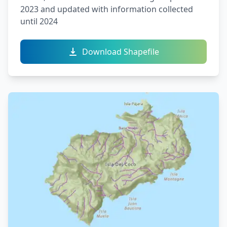
2023 and updated with information collected
until 2024
Download Shapefile