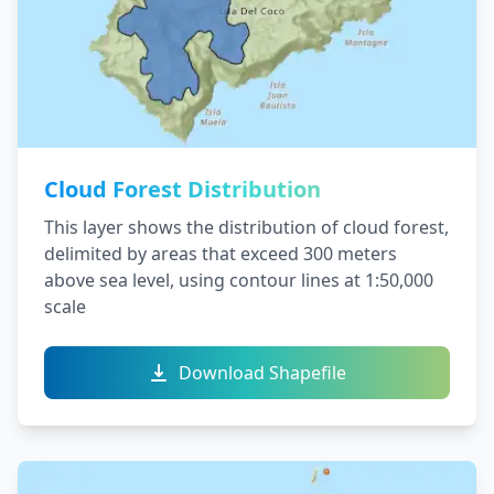
Cloud Forest Distribution
This layer shows the distribution of cloud forest,
delimited by areas that exceed 300 meters
above sea level, using contour lines at 1:50,000
scale
Download Shapefile