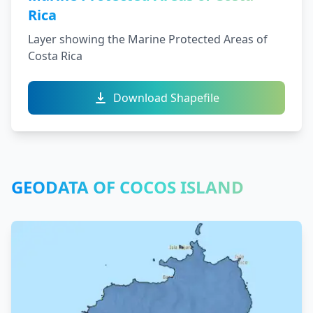
Rica
Layer showing the Marine Protected Areas of
Costa Rica
Download Shapefile
GEODATA OF COCOS ISLAND