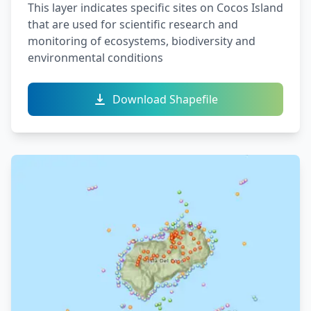
This layer indicates specific sites on Cocos Island
that are used for scientific research and
monitoring of ecosystems, biodiversity and
environmental conditions
Download Shapefile