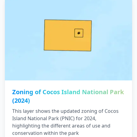
Zoning of Cocos Island National Park
(2024)
This layer shows the updated zoning of Cocos
Island National Park (PNIC) for 2024,
highlighting the different areas of use and
conservation within the park