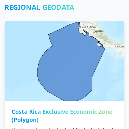
REGIONAL GEODATA
Costa Rica Exclusive Economic Zone
(Polygon)