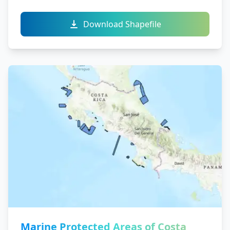
Download Shapefile
Marine Protected Areas of Costa