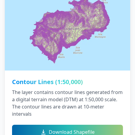
Contour Lines (1:50,000)
The layer contains contour lines generated from
a digital terrain model (DTM) at 1:50,000 scale.
The contour lines are drawn at 10-meter
intervals
Download Shapefile