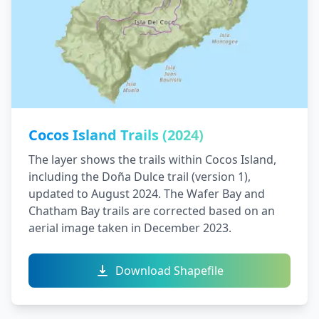
Cocos Island Trails (2024)
The layer shows the trails within Cocos Island,
including the Doña Dulce trail (version 1),
updated to August 2024. The Wafer Bay and
Chatham Bay trails are corrected based on an
aerial image taken in December 2023.
Download Shapefile