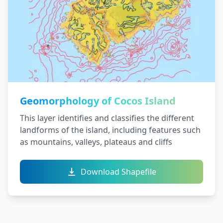
Geomorphology of Cocos Island
This layer identifies and classifies the different
landforms of the island, including features such
as mountains, valleys, plateaus and cliffs
Download Shapefile